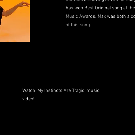
has won Best Original song at th
Music Awards. Max was both a co
of this song.
Watch 'My Instincts Are Tragic' music
video!