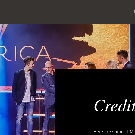
Credi
Here are some of Ma