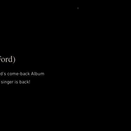
Ford)
ord's come-back Album
 singer is back!