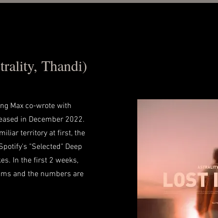
rality, Thandi)
ong Max co-wrote with
eleased in December 2022.
liar territory at first, the
Spotify's "Selected" Deep
es. In the first 2 weeks,
ams and the numbers are