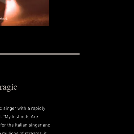
ragic
ic singer with a rapidly
. "My Instincts Are
for the Italian singer and
y millions of streams, it