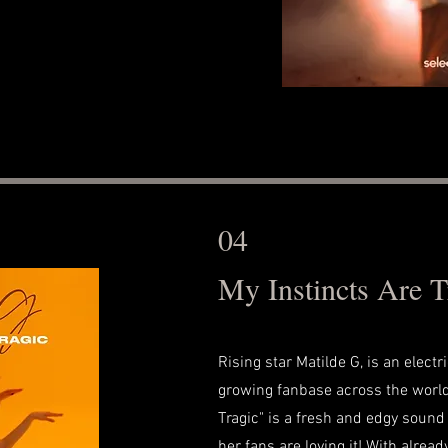
04
My Instincts Are T
Rising star Matilde G, is an electr
growing fanbase across the world
Tragic" is a fresh and edgy sound 
her fans are loving it! With alread