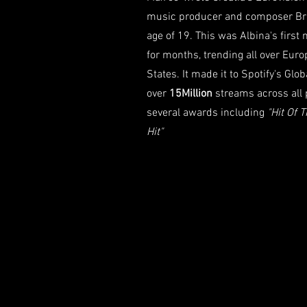
music producer and composer Bran
age of 19. This was Albina's first
for months, trending all over Eur
States. It made it to Spotify's Glo
over
15Million
streams across all
several awards including
"Hit Of 
Hit"