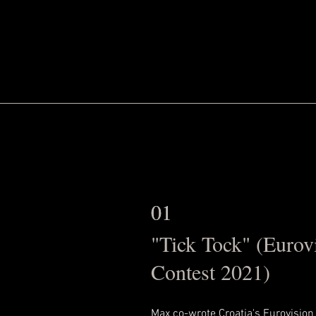
01
01
"Tick Tock" (Eurov
Contest 2021)
Max co-wrote Croatia's Eurovision 