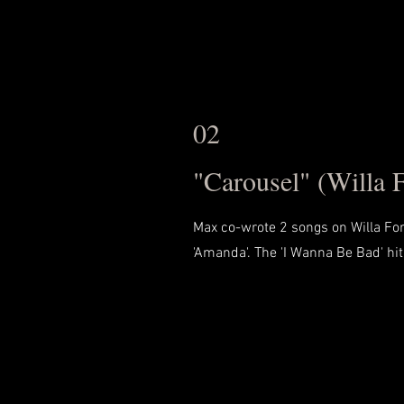
02
"Carousel" (Willa 
Max co-wrote 2 songs on Willa F
'Amanda'. The 'I Wanna Be Bad' hit