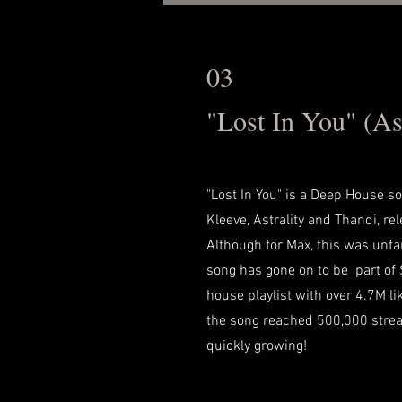
03
"Lost In You" (Ast
"Lost In You" is a Deep House s
Kleeve, Astrality and Thandi, r
Although for Max, this was unfami
song has gone on to be part of 
house playlist with over 4.7M lik
the song reached 500,000 stre
quickly growing!