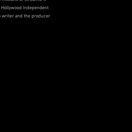
e Hollywood Independent
 writer and the producer