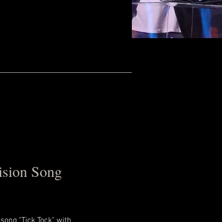
ision Song
song "Tick Tock" with