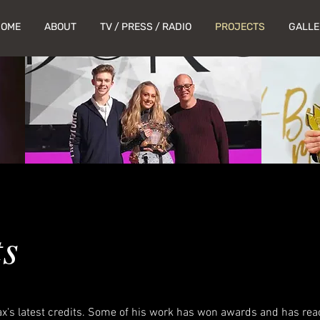
HOME
ABOUT
TV / PRESS / RADIO
PROJECTS
GALLE
ts
x's latest credits. Some of his work has won awards and has rea