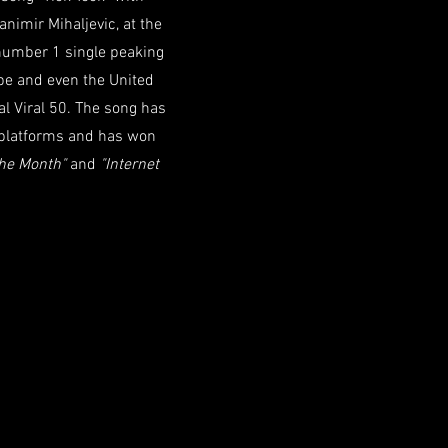
imir Mihaljevic, at the
 number 1 single peaking
ope and even the United
bal Viral 50. The song has
 platforms and has won
The Month"
and
"Internet