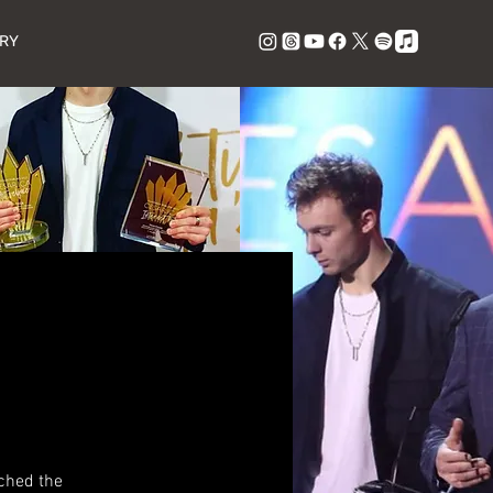
RY
ched the