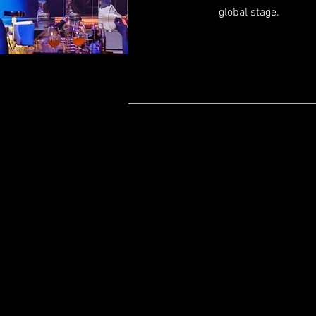
global stage.