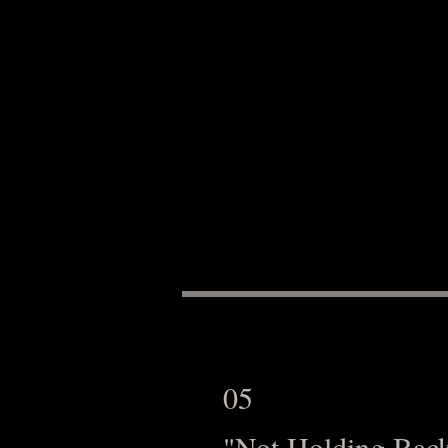
05
"Not Holding Bac