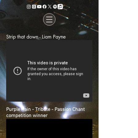
Strip that down - Liam Payne
Purple Rain - Tribute - Passion Chant
competition winner