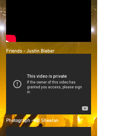
Friends - Justin Bieber
Photograph - Ed Sheeran