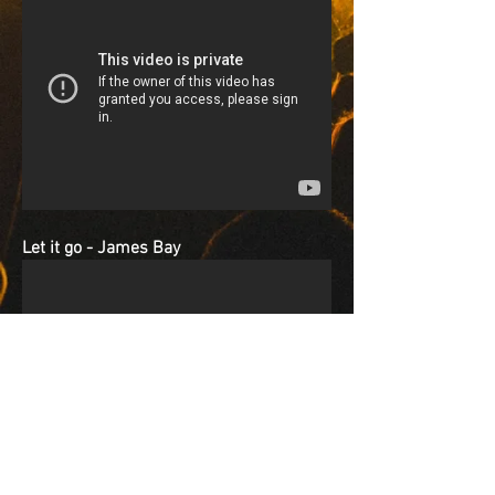
Let it go - James Bay